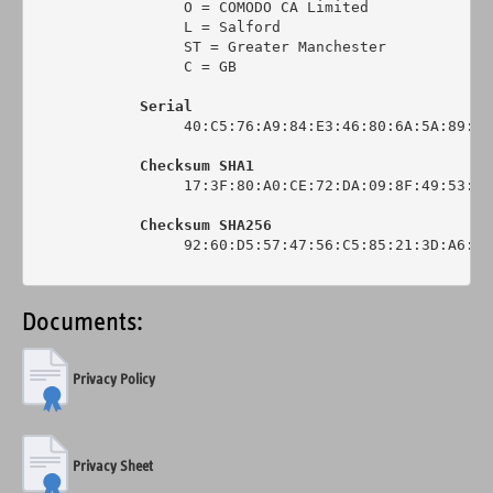
                 O = COMODO CA Limited

                 L = Salford

                 ST = Greater Manchester

                 C = GB

Serial
                 40:C5:76:A9:84:E3:46:80:6A:5A:89:0C:
Checksum SHA1
                 17:3F:80:A0:CE:72:DA:09:8F:49:53:44
Checksum SHA256
                 92:60:D5:57:47:56:C5:85:21:3D:A6:6C
Documents:
Privacy Policy
Privacy Sheet