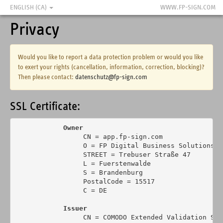
ENGLISH (CA)
WWW.FP-SIGN.COM
Privacy
Would you like to report a data protection problem or would you like
to exert your rights (cancellation, information, correction, blocking)?
Then please contact:
datenschutz@fp-sign.com
SSL Certificate:
Owner
                 CN = app.fp-sign.com

                 O = FP Digital Business Solutions Gm
                 STREET = Trebuser Straße 47

                 L = Fuerstenwalde

                 S = Brandenburg

                 PostalCode = 15517

                 C = DE

Issuer
                 CN = COMODO Extended Validation Sec